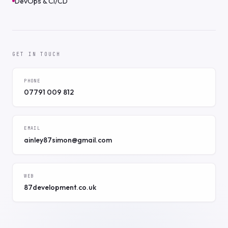
DevOps & CI/CD
GET IN TOUCH
PHONE
07791 009 812
EMAIL
ainley87simon@gmail.com
WEB
87development.co.uk