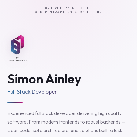
87DEVELOPMENT.CO.UK
WEB CONTRACTING & SOLUTIONS
Simon Ainley
Full Stack Developer
Experienced full stack developer delivering high quality
software. From modern frontends to robust backends —
clean code, solid architecture, and solutions built to last.