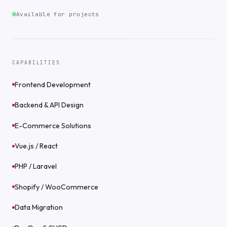
Available for projects
CAPABILITIES
Frontend Development
Backend & API Design
E-Commerce Solutions
Vue.js / React
PHP / Laravel
Shopify / WooCommerce
Data Migration